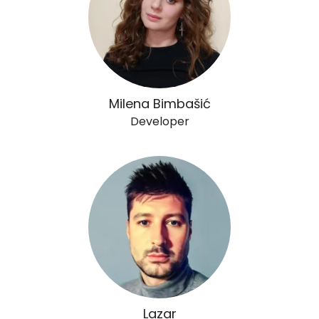
Milena Bimbašić
Developer
Lazar