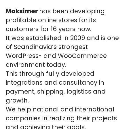
Maksimer
has been developing
profitable online stores for its
customers for 16 years now.
It was established in 2009 and is one
of Scandinavia’s strongest
WordPress- and WooCommerce
environment today.
This through fully developed
integrations and consultancy in
payment, shipping, logistics and
growth.
We help national and international
companies in realizing their projects
and achieving their goals.