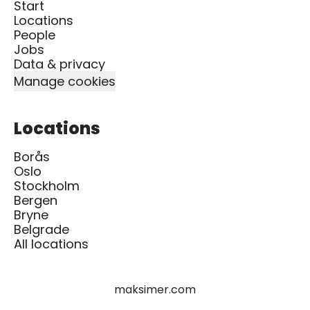
Start
Locations
People
Jobs
Data & privacy
Manage cookies
Locations
Borås
Oslo
Stockholm
Bergen
Bryne
Belgrade
All locations
maksimer.com