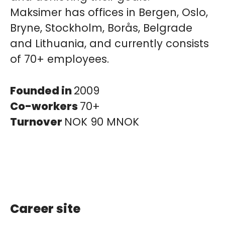
Maksimer has offices in Bergen, Oslo,
Bryne, Stockholm, Borås, Belgrade
and Lithuania, and currently consists
of 70+ employees.
Founded in
2009
Co-workers
70+
Turnover
NOK 90 MNOK
Career site