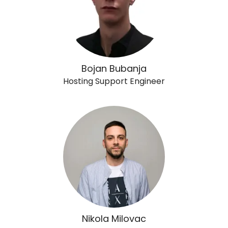
Bojan Bubanja
Hosting Support Engineer
Nikola Milovac