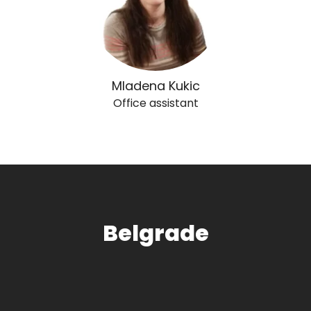
Mladena Kukic
Office assistant
Belgrade