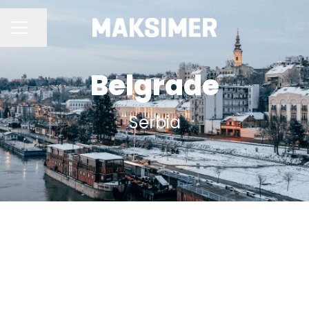
Share page
CAREER MENU
Belgrade
Serbia