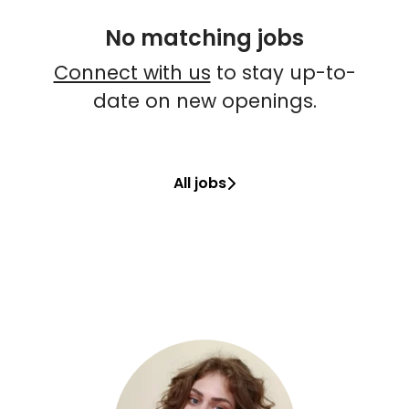
No matching jobs
Connect with us
to stay up-to-
date on new openings.
All jobs