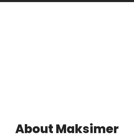
About Maksimer