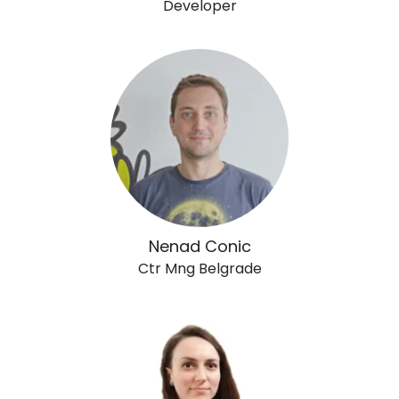
Developer
Nenad Conic
Ctr Mng Belgrade