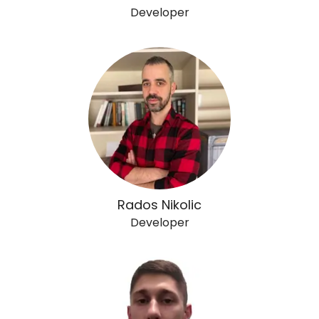
Developer
Rados Nikolic
Developer