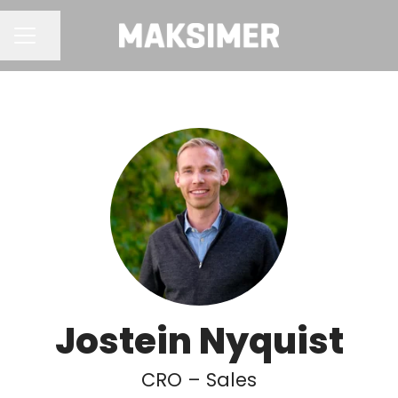
Share page
CAREER MENU
Jostein Nyquist
CRO – Sales