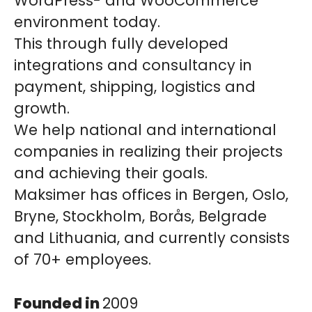
WordPress- and WooCommerce
environment today.
This through fully developed
integrations and consultancy in
payment, shipping, logistics and
growth.
We help national and international
companies in realizing their projects
and achieving their goals.
Maksimer has offices in Bergen, Oslo,
Bryne, Stockholm, Borås, Belgrade
and Lithuania, and currently consists
of 70+ employees.
Founded in
2009