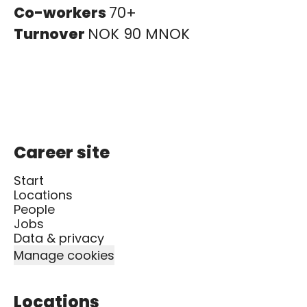
Co-workers
70+
Turnover
NOK 90 MNOK
Career site
Start
Locations
People
Jobs
Data & privacy
Manage cookies
Locations