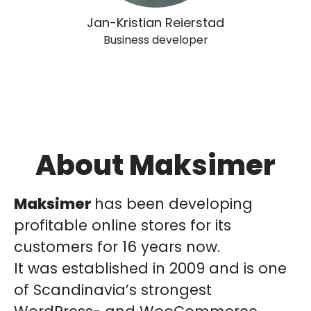
Jan-Kristian Reierstad
Business developer
About Maksimer
Maksimer
has been developing
profitable online stores for its
customers for 16 years now.
It was established in 2009 and is one
of Scandinavia’s strongest