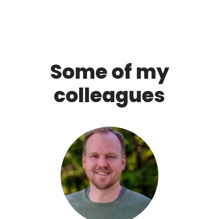
Some of my
colleagues