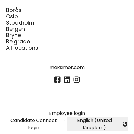
Borås
Oslo
Stockholm
Bergen
Bryne
Belgrade
All locations
maksimer.com
Employee login
Candidate Connect
·
English (United
Change language
login
Kingdom)